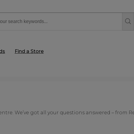
rds
Find a Store
ntre. We’ve got all your questions answered – from R