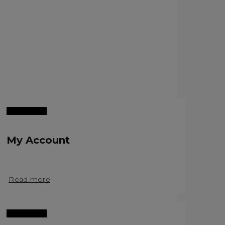
My Account
Read more