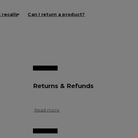
 recalls
Can I return a product?
Returns & Refunds
Read more