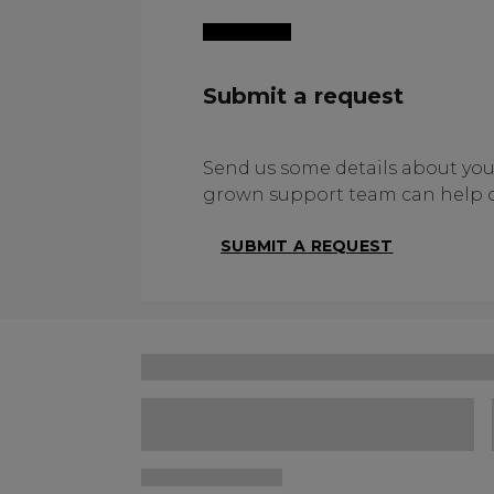
Submit a request
Send us some details about yo
grown support team can help o
SUBMIT A REQUEST