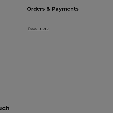
Orders & Payments
Read more
uch