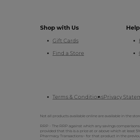
Shop with Us
Help
Gift Cards
Find a Store
Terms & Conditions
Privacy State
Not all products available online are available in the stor
RRP - The RRP against which any savings comparisons we 
provided that this is a price at or above which at least
Pharmacy Transactions~ for that product in the previous