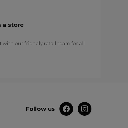
 a store
 with our friendly retail team for all
Follow us