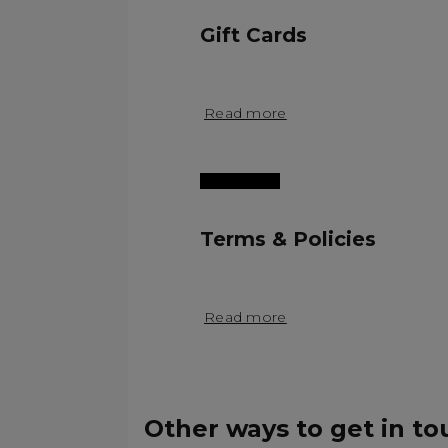
Gift Cards
Read more
Terms & Policies
Read more
Other ways to get in to