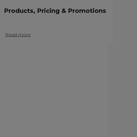
Products, Pricing & Promotions
Read more