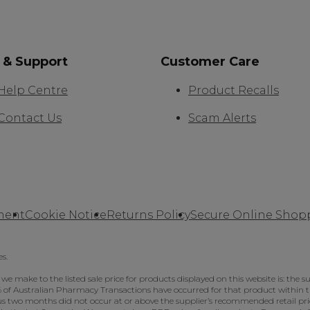
 & Support
Customer Care
Help Centre
Product Recalls
Contact Us
Scam Alerts
ment
Cookie Notice
Returns Policy
Secure Online Shop
es.
make to the listed sale price for products displayed on this website is: the su
 5% of Australian Pharmacy Transactions have occurred for that product within th
 two months did not occur at or above the supplier’s recommended retail price,