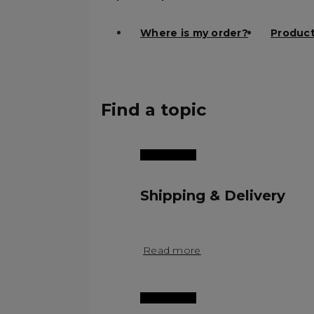
Where is my order?
Product
Find a topic
Shipping & Delivery
Read more