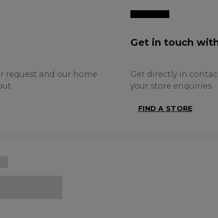
Get in touch with
ur request and our home
Get directly in contact
ut.
your store enquiries.
FIND A STORE