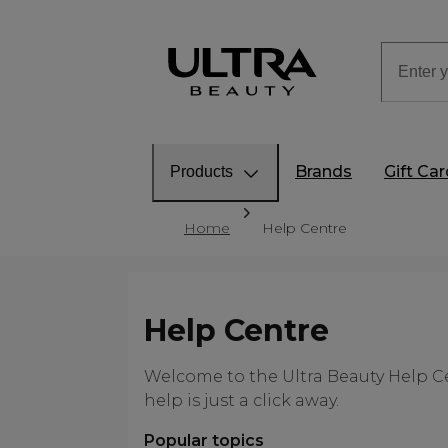
Brands
Gift Ca
Products
Home
Help Centre
Help Centre
Welcome to the Ultra Beauty Help Ce
help is just a click away.
Popular topics