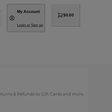
My Account
$0.00
Login or Sign up
eturns & Refunds to Gift Cards and more,