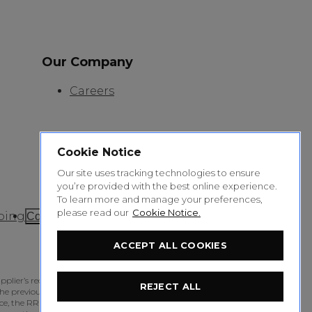
Our Company
Careers
Cookie Notice
Our site uses tracking technologies to ensure
you’re provided with the best online experience.
To learn more and manage your preferences,
please read our
Cookie Notice.
ping
Cookie Settings
ACCEPT ALL COOKIES
pplier’s recommended retail price for the product,
REJECT ALL
e previous 2 months; or if at least 5% Australian
 the RRP will be the price at or above which at least