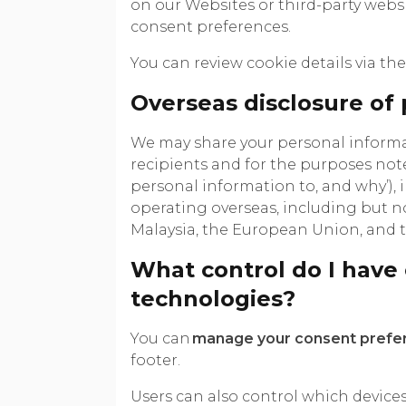
on our Websites or third-party web
consent preferences.
You can review cookie details via the 
Overseas disclosure of
We may share your personal informat
recipients and for the purposes not
personal information to, and why’), 
operating overseas, including but no
Malaysia, the European Union, and
What control do I have 
technologies?
You can
manage your consent prefe
footer.
Users can also control which devices