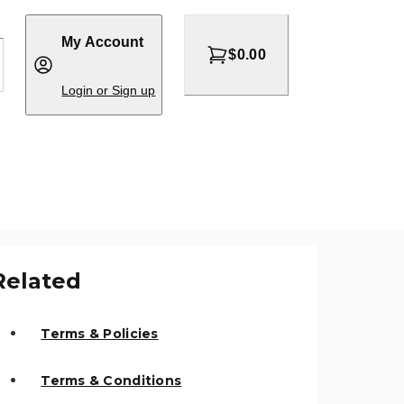
My Account
$0.00
Login or Sign up
Related
Terms & Policies
Terms & Conditions