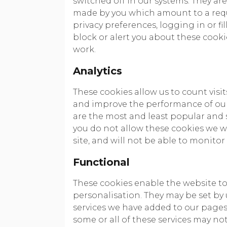
switched off in our systems. They are
made by you which amount to a reque
privacy preferences, logging in or fi
block or alert you about these cookie
work.
Analytics
These cookies allow us to count visi
and improve the performance of our
are the most and least popular and s
you do not allow these cookies we w
site, and will not be able to monitor
Functional
These cookies enable the website t
personalisation. They may be set by 
services we have added to our pages.
some or all of these services may no