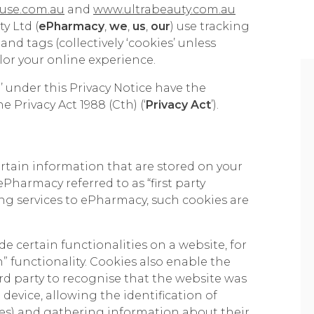
use.com.au
and
www.ultrabeauty.com.au
y Ltd (
ePharmacy
,
we
,
us
,
our
) use tracking
and tags (collectively ‘cookies’ unless
lor your online experience.
 under this Privacy Notice have the
 Privacy Act 1988 (Cth) (‘
Privacy Act
’).
ertain information that are stored on your
ePharmacy referred to as “first party
ding services to ePharmacy, such cookies are
e certain functionalities on a website, for
h” functionality. Cookies also enable the
rd party to recognise that the website was
 device, allowing the identification of
ices) and gathering information about their