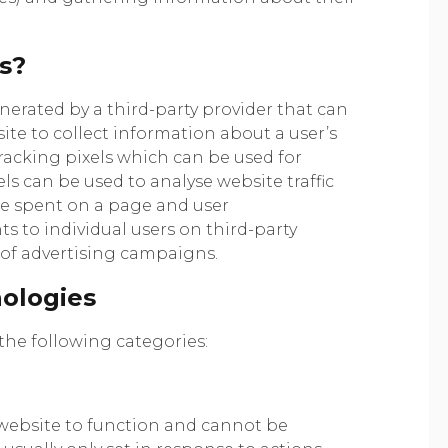
s?
enerated by a third-party provider that can
te to collect information about a user’s
 tracking pixels which can be used for
ls can be used to analyse website traffic
ime spent on a page and user
s to individual users on third-party
 of advertising campaigns.
nologies
he following categories:
 website to function and cannot be