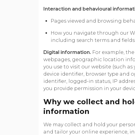
Interaction and behavioural informat
Pages viewed and browsing behav
How you navigate through our We
including search terms and field
Digital information.
For example, the 
webpages, geographic location info
you use to visit our website (such as
device identifier, browser type and o
identifier, logged-in status, IP add
you provide permission in your devic
Why we collect and hol
information
We may collect and hold your perso
and tailor your online experience, i