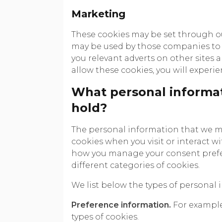
Marketing
These cookies may be set through our
may be used by those companies to b
you relevant adverts on other sites 
allow these cookies, you will experie
What personal informat
hold?
The personal information that we m
cookies when you visit or interact w
how you manage your consent prefer
different categories of cookies.
We list below the types of personal 
Preference information.
For example,
types of cookies.