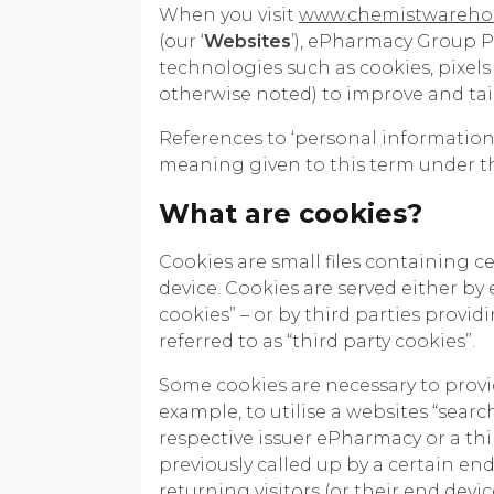
When you visit
www.chemistwareho
(our ‘
Websites
’), ePharmacy Group Pt
technologies such as cookies, pixels 
otherwise noted) to improve and tai
References to ‘personal information’
meaning given to this term under the
What are cookies?
Cookies are small files containing c
device. Cookies are served either by 
cookies” – or by third parties provi
referred to as “third party cookies”.
Some cookies are necessary to provid
example, to utilise a websites “searc
respective issuer ePharmacy or a thi
previously called up by a certain end
returning visitors (or their end dev