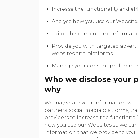
Increase the functionality and eff
Analyse how you use our Website
Tailor the content and informati
Provide you with targeted advert
websites and platforms
Manage your consent preference
Who we disclose your p
why
We may share your information with 
partners, social media platforms, tr
providers to increase the functionali
how you use our Websites so we can 
information that we provide to you,