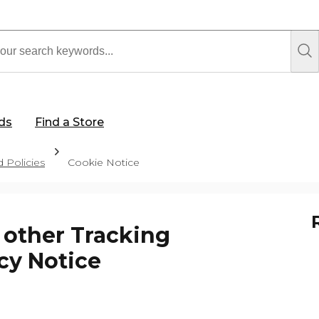
rds
Find a Store
 Policies
Cookie Notice
 other Tracking
cy Notice