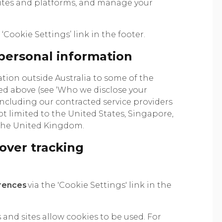
sites and platforms, and manage your
‘Cookie Settings’ link in the footer.
 personal information
ion outside Australia to some of the
ed above (see ‘Who we disclose your
including our contracted service providers
t limited to the United States, Singapore,
 the United Kingdom.
over tracking
rences
via the 'Cookie Settings' link in the
 and sites allow cookies to be used. For