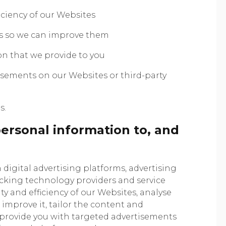
iciency of our Websites
s so we can improve them
on that we provide to you
isements on our Websites or third-party
s.
ersonal information to, and
digital advertising platforms, advertising
acking technology providers and service
ty and efficiency of our Websites, analyse
improve it, tailor the content and
 provide you with targeted advertisements