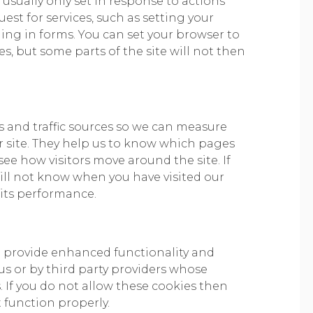
 usually only set in response to actions
st for services, such as setting your
lling in forms. You can set your browser to
s, but some parts of the site will not then
ts and traffic sources so we can measure
 site. They help us to know which pages
ee how visitors move around the site. If
ill not know when you have visited our
 its performance.
o provide enhanced functionality and
us or by third party providers whose
 If you do not allow these cookies then
t function properly.