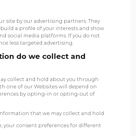
 site by our advertising partners. They
uild a profile of your interests and show
and social media platforms. If you do not
nce less targeted advertising.
ion do we collect and
ay collect and hold about you through
ith one of our Websites will depend on
ences by opting-in or opting-out of
information that we may collect and hold.
 your consent preferences for different