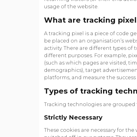
usage of the website.
What are tracking pixel
A tracking pixel is a piece of code g
be placed on an organisation’s websi
activity. There are different types of
different purposes. For example, pixe
(such as which pages are visited, t
demographics), target advertisement
platforms, and measure the success
Types of tracking tech
Tracking technologies are grouped t
Strictly Necessary
These cookies are necessary for the