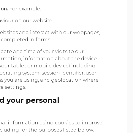
ion.
For example:
iour on our website.
bsites and interact with our webpages,
s completed in forms.
date and time of your visits to our
rmation, information about the device
 your tablet or mobile device) including
perating system, session identifier, user
ress you are using, and geolocation where
e settings.
d your personal
nal information using cookies to improve
ncluding for the purposes listed below.