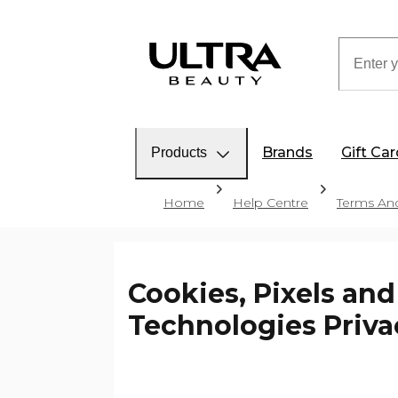
Brands
Gift Ca
Products
Home
Help Centre
Terms And
Cookies, Pixels and
Technologies Priva