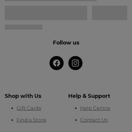
Follow us
Shop with Us
Help & Support
Gift Cards
Help Centre
Find a Store
Contact Us