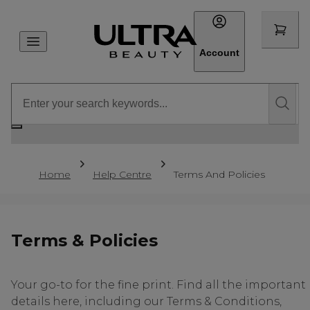
Account
Home
Help Centre
Terms And Policies
Terms & Policies
Your go-to for the fine print. Find all the important
details here, including our Terms & Conditions,