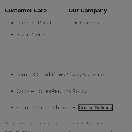
Customer Care
Our Company
Product Recalls
Careers
Scam Alerts
Terms & Conditions
Privacy Statement
Cookie Notice
Returns Policy
Secure Online Shopping
Cookie Settings
Not all products available online are available in the stores.