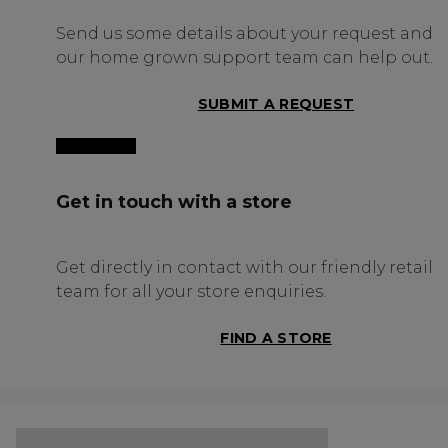
Send us some details about your request and
our home grown support team can help out.
SUBMIT A REQUEST
Get in touch with a store
Get directly in contact with our friendly retail
team for all your store enquiries.
FIND A STORE