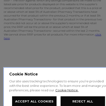
RRP - The RRP against which any savings comparisons we make to the
listed sale price for products displayed on this website is: the supplier’s
recommended retail price for the product, provided that this is a price at
or above which at least 5% of Australian Pharmacy Transactions have
occurred for that product within the previous 2 months; or if at least 5%
Australian Pharmacy Transactions~ for that product in the previous two
months did not occur at or above the supplier’s recommended retail
price, the RRP will be the price at or above which at least 5% of
Australian Pharmacy Transactions~ occurred within the last 2 months.
We cannot show RRP prices for all products. For more information,
click
here
.
Cookie Notice
Our site uses tracking technologies to ensure you’re provided
with the best online experience. To learn more and manage yo
preferences, please read our
Cookie Notice.
ACCEPT ALL COOKIES
REJECT ALL