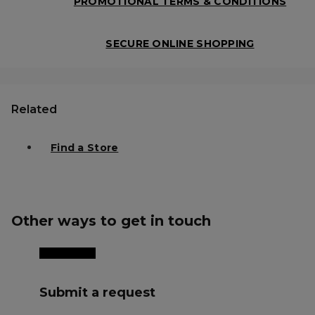
PROMOTIONAL TERMS & CONDITIONS
SECURE ONLINE SHOPPING
Related
Find a Store
Other ways to get in touch
Submit a request