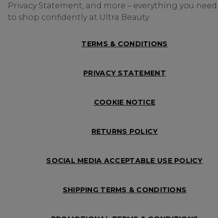
Privacy Statement, and more – everything you need
to shop confidently at Ultra Beauty.
TERMS & CONDITIONS
PRIVACY STATEMENT
COOKIE NOTICE
RETURNS POLICY
SOCIAL MEDIA ACCEPTABLE USE POLICY
SHIPPING TERMS & CONDITIONS