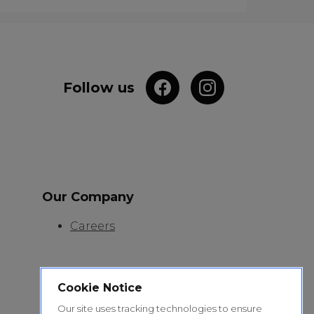
Follow us
Our Company
Careers
Cookie Notice
Our site uses tracking technologies to ensure