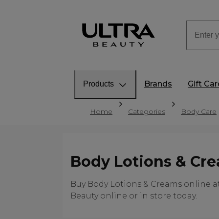
Brands
Gift Ca
Products
Home
Categories
Body Care
Body Lotions & Cr
Buy Body Lotions & Creams online at 
Beauty online or in store today.