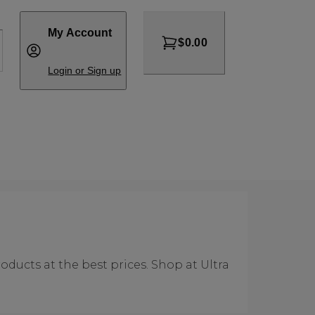
My Account
$0.00
Login or Sign up
ducts at the best prices. Shop at Ultra