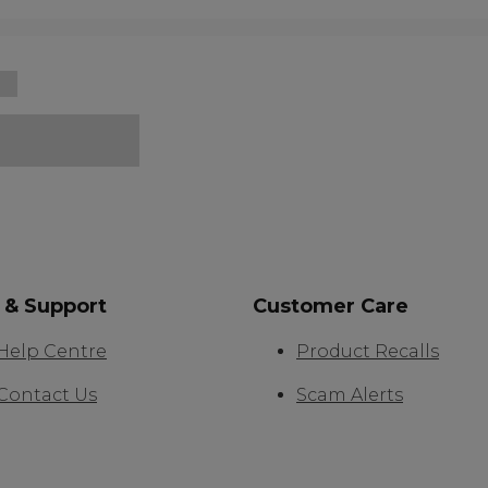
 & Support
Customer Care
Help Centre
Product Recalls
Contact Us
Scam Alerts