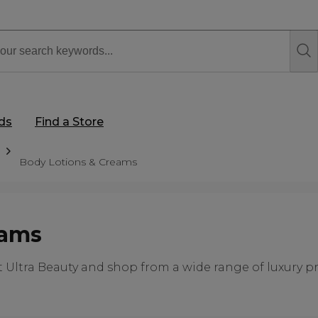
rds
Find a Store
Body Lotions & Creams
eams
Ultra Beauty and shop from a wide range of luxury pro