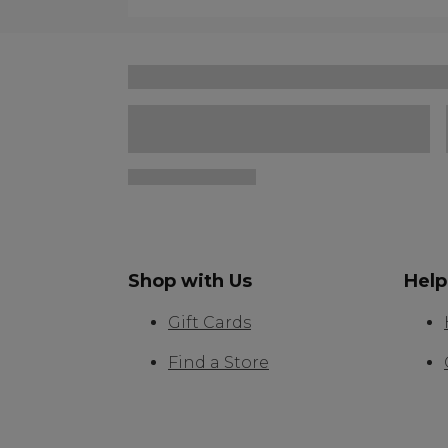
Shop with Us
Help
Gift Cards
Find a Store