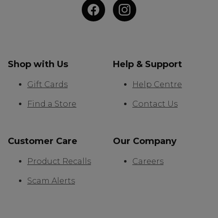
Shop with Us
Help & Support
Gift Cards
Help Centre
Find a Store
Contact Us
Customer Care
Our Company
Product Recalls
Careers
Scam Alerts