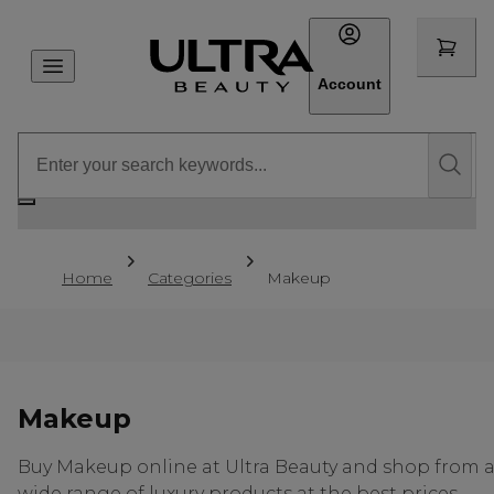
Account
Home
Categories
Makeup
Makeup
Buy Makeup online at Ultra Beauty and shop from 
wide range of luxury products at the best prices.