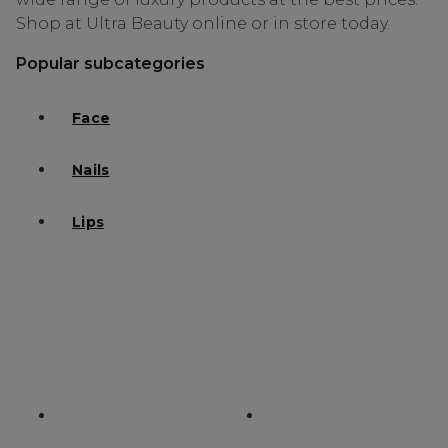
Shop at Ultra Beauty online or in store today.
Popular subcategories
Face
Nails
Lips