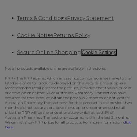
Terms & Conditions
Privacy Statement
Cookie Notice
Returns Policy
Secure Online Shopping
Cookie Settings
Not all products available online are available in the stores.
RRP - The RRP against which any savings comparisons we make to the
listed sale price for products displayed on this website is: the supplier’s
recommended retail price for the product, provided that this is a price at
or above which at least 5% of Australian Pharmacy Transactions have
occurred for that product within the previous 2 months; or if at least 5%
Australian Pharmacy Transactions~ for that product in the previous two
months did not occur at or above the supplier’s recommended retail
price, the RRP will be the price at or above which at least 5% of
Australian Pharmacy Transactions~ occurred within the last 2 months.
We cannot show RRP prices for all products. For more information,
click
here
.