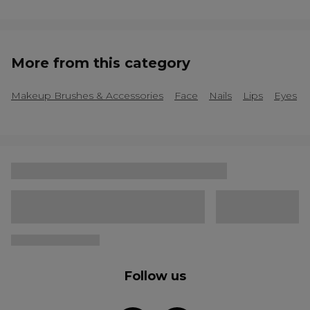
More from this category
Makeup Brushes & Accessories
Face
Nails
Lips
Eyes
Follow us