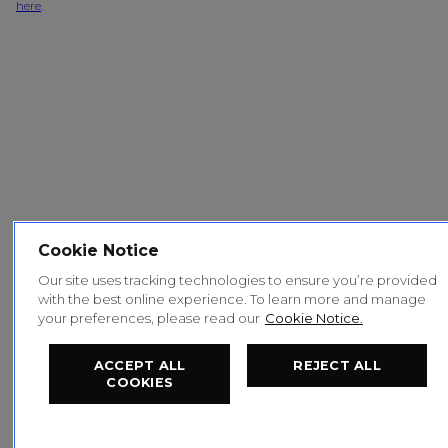
here
.
Cookie Notice
Our site uses tracking technologies to ensure you’re provided
with the best online experience. To learn more and manage
your preferences, please read our
Cookie Notice.
ACCEPT ALL
REJECT ALL
COOKIES