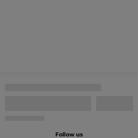
Follow us