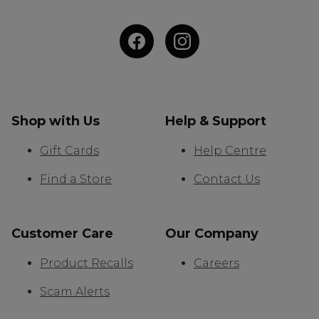
Shop with Us
Help & Support
Gift Cards
Help Centre
Find a Store
Contact Us
Customer Care
Our Company
Product Recalls
Careers
Scam Alerts