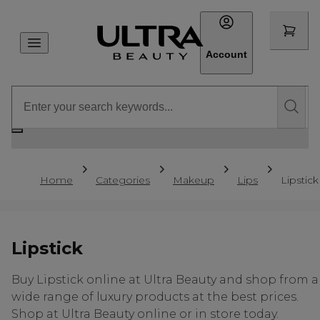
Account
Home
Categories
Makeup
Lips
Lipstick
Lipstick
Buy Lipstick online at Ultra Beauty and shop from a
wide range of luxury products at the best prices.
Shop at Ultra Beauty online or in store today.