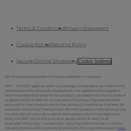
Terms & Conditions
Privacy Statement
Cookie Notice
Returns Policy
Secure Online Shopping
Cookie Settings
Not all products available online are available in the stores.
RRP - The RRP against which any savings comparisons we make to the
listed sale price for products displayed on this website is: the supplier’s
recommended retail price for the product, provided that this is a price at
or above which at least 5% of Australian Pharmacy Transactions have
occurred for that product within the previous 2 months; or if at least 5%
Australian Pharmacy Transactions~ for that product in the previous two
months did not occur at or above the supplier’s recommended retail
price, the RRP will be the price at or above which at least 5% of
Australian Pharmacy Transactions~ occurred within the last 2 months.
We cannot show RRP prices for all products. For more information,
click