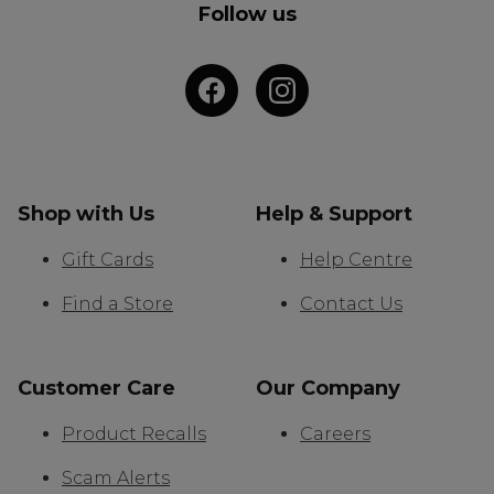
Follow us
Shop with Us
Help & Support
Gift Cards
Help Centre
Find a Store
Contact Us
Customer Care
Our Company
Product Recalls
Careers
Scam Alerts