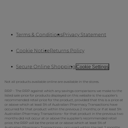
Terms & Conditions
Privacy Statement
Cookie Notice
Returns Policy
Secure Online Shopping
Cookie Settings
Not all products available online are available in the stores.
RRP - The RRP against which any savings comparisons we make to the
listed sale price for products displayed on this website is: the supplier’s
recommended retail price for the product, provided that this is a price at
or above which at least 5% of Australian Pharmacy Transactions have
occurred for that product within the previous 2 months; or if at least 5%
Australian Pharmacy Transactions~ for that product in the previous two
months did not occur at or above the supplier’s recommended retail
price, the RRP will be the price at or above which at least 5% of
Australian Pharmacy Transactions~ occurred within the last 2 months.