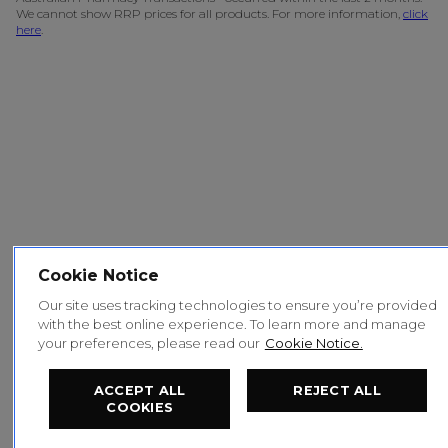
We cannot show RRP prices for all products. For more information,
click
here
.
Cookie Notice
Our site uses tracking technologies to ensure you’re provided
with the best online experience. To learn more and manage
your preferences, please read our
Cookie Notice.
ACCEPT ALL
REJECT ALL
COOKIES