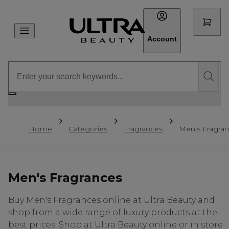
Account
Home
Categories
Fragrances
Men's Fragra
Men's Fragrances
Buy Men's Fragrances online at Ultra Beauty and
shop from a wide range of luxury products at the
best prices. Shop at Ultra Beauty online or in store