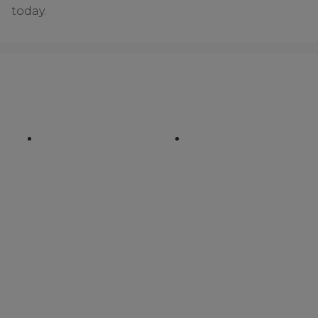
today.