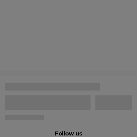
Follow us