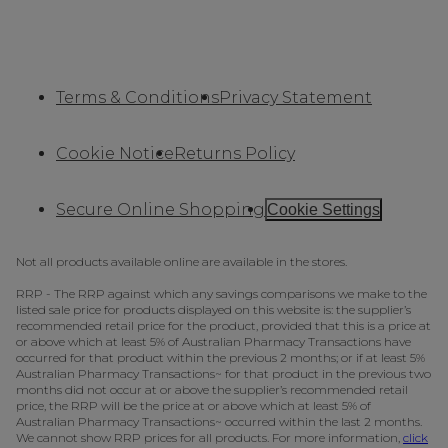
Terms & Conditions
Privacy Statement
Cookie Notice
Returns Policy
Secure Online Shopping
Cookie Settings
Not all products available online are available in the stores.
RRP - The RRP against which any savings comparisons we make to the
listed sale price for products displayed on this website is: the supplier’s
recommended retail price for the product, provided that this is a price at
or above which at least 5% of Australian Pharmacy Transactions have
occurred for that product within the previous 2 months; or if at least 5%
Australian Pharmacy Transactions~ for that product in the previous two
months did not occur at or above the supplier’s recommended retail
price, the RRP will be the price at or above which at least 5% of
Australian Pharmacy Transactions~ occurred within the last 2 months.
We cannot show RRP prices for all products. For more information,
click