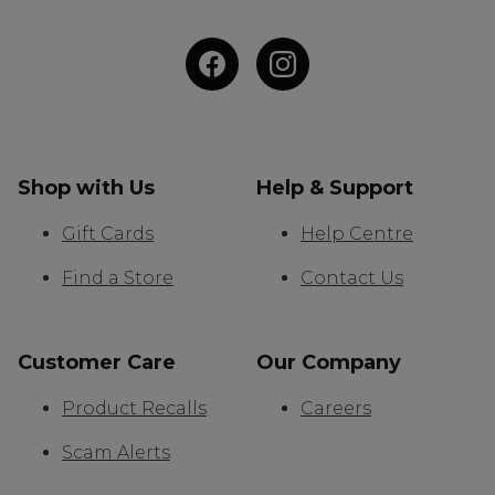
Shop with Us
Help & Support
Gift Cards
Help Centre
Find a Store
Contact Us
Customer Care
Our Company
Product Recalls
Careers
Scam Alerts