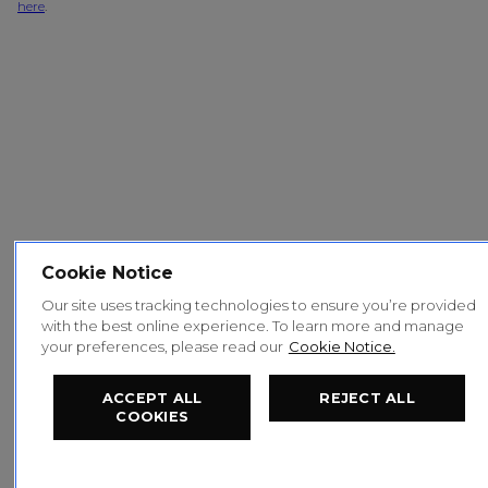
here
.
Cookie Notice
Our site uses tracking technologies to ensure you’re provided
with the best online experience. To learn more and manage
your preferences, please read our
Cookie Notice.
ACCEPT ALL
REJECT ALL
COOKIES