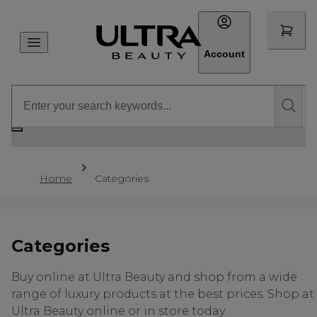
Account
Home
Categories
Categories
Buy online at Ultra Beauty and shop from a wide
range of luxury products at the best prices. Shop at
Ultra Beauty online or in store today.