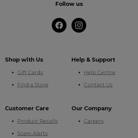
Follow us
Shop with Us
Help & Support
Gift Cards
Help Centre
Find a Store
Contact Us
Customer Care
Our Company
Product Recalls
Careers
Scam Alerts