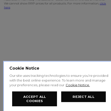
We cannot show RRP prices for all products. For more information,
click
here
.
Cookie Notice
Our site uses tracking technologies to ensure you’re provided
with the best online experience. To learn more and manage
your preferences, please read our
Cookie Notice.
ACCEPT ALL
REJECT ALL
COOKIES