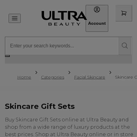
Account
Home
Categories
Facial Skincare
Skincare G
Skincare Gift Sets
Buy Skincare Gift Sets online at Ultra Beauty and
shop from a wide range of luxury products at the
best prices. Shop at Ultra Beauty online or in store