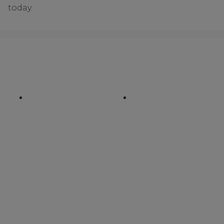
today.