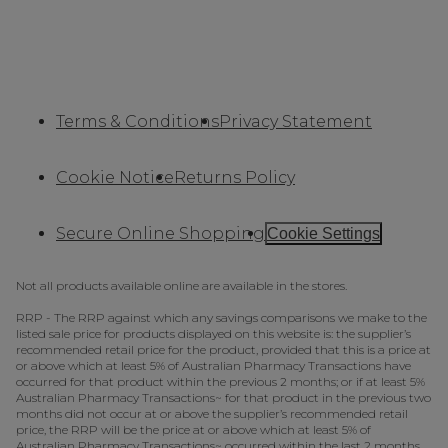
Terms & Conditions
Privacy Statement
Cookie Notice
Returns Policy
Secure Online Shopping
Cookie Settings
Not all products available online are available in the stores.
RRP - The RRP against which any savings comparisons we make to the
listed sale price for products displayed on this website is: the supplier’s
recommended retail price for the product, provided that this is a price at
or above which at least 5% of Australian Pharmacy Transactions have
occurred for that product within the previous 2 months; or if at least 5%
Australian Pharmacy Transactions~ for that product in the previous two
months did not occur at or above the supplier’s recommended retail
price, the RRP will be the price at or above which at least 5% of
Australian Pharmacy Transactions~ occurred within the last 2 months.