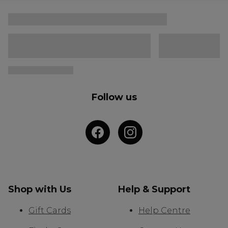
Follow us
Shop with Us
Help & Support
Gift Cards
Help Centre