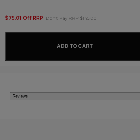
$75.01 Off RRP
Don't Pay RRP $145.00
ADD TO CART
Reviews