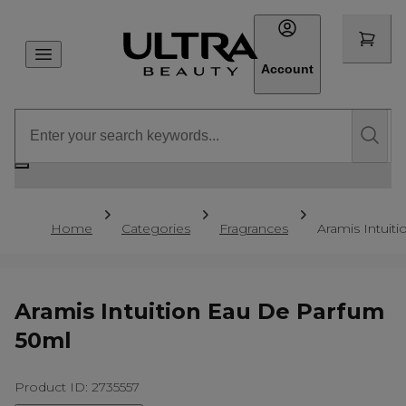
Account
Home
Categories
Fragrances
Aramis Intuit
Aramis Intuition Eau De Parfum
50ml
Product ID: 2735557