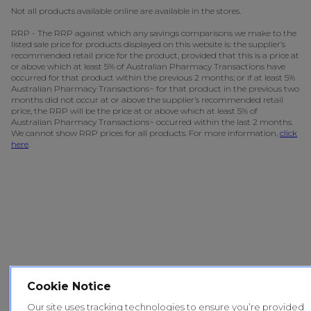
Not all products available online are available in the stores.
RRP - The RRP against which any savings comparisons we make to the
listed sale price for products displayed on this website is: the supplier’s
recommended retail price for the product, provided that this is a price at
or above which at least 5% of Australian Pharmacy Transactions have
occurred for that product within the previous 2 months; or if at least 5%
Australian Pharmacy Transactions~ for that product in the previous two
months did not occur at or above the supplier’s recommended retail
price, the RRP will be the price at or above which at least 5% of
Australian Pharmacy Transactions~ occurred within the last 2 months.
We cannot show RRP prices for all products. For more information,
click
here
.
Cookie Notice
Our site uses tracking technologies to ensure you’re provided