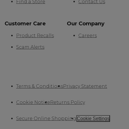
Find a Store
Contact Us
Customer Care
Our Company
Product Recalls
Careers
Scam Alerts
Terms & Conditions
Privacy Statement
Cookie Notice
Returns Policy
Secure Online Shopping
Cookie Settings