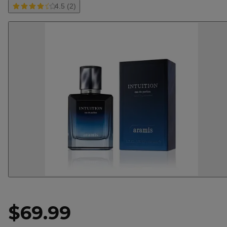
4.5 (2)
$69.99