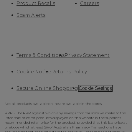
Product Recalls
Careers
Scam Alerts
Terms & Conditions
Privacy Statement
Cookie Notice
Returns Policy
Secure Online Shopping
Cookie Settings
Not all products available online are available in the stores.
RRP - The RRP against which any savings comparisons we make to the
listed sale price for products displayed on this website is: the supplier’s
recommended retail price for the product, provided that this is a price at
or above which at least 5% of Australian Pharmacy Transactions have
occurred for that product within the previous 2 months; or if at least 5%