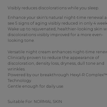
Visibly reduces discolorations while you sleep.
Enhance your skin's natural night-time renewal 
see 5 signs of aging visibly reduced in only 4 week
Wake up to rejuvenated, healthier-looking skin w
discolorations visibly improved for a more even-
looking tone.
Versatile night cream enhances night-time renew
Clinically proven to reduce the appearance of
discoloration, density loss, dryness, dull tone and
wrinkles.
Powered by our breakthrough Hexyl-R Complex
Technology.
Gentle enough for daily use.
Suitable For: NORMAL SKIN