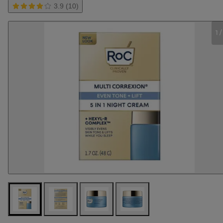
3.9 (10)
1
/