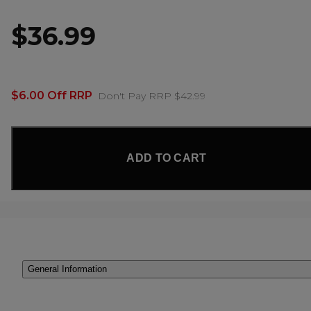
$36.99
$6.00 Off RRP
Don't Pay RRP $42.99
ADD TO CART
General Information