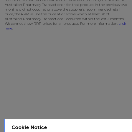
Australian Pharmacy Transactions~ for that product in the previous two
months did not occur at or above the supplier’s recommended retail
price, the RRP will be the price at or above which at least 5% of
Australian Pharmacy Transactions~ occurred within the last 2 months.
We cannot show RRP prices for all products. For more information,
click
here
.
Cookie Notice