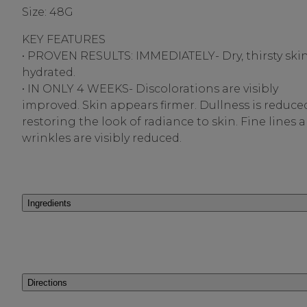
Size: 48G
KEY FEATURES
• PROVEN RESULTS: IMMEDIATELY- Dry, thirsty skin
hydrated.
• IN ONLY 4 WEEKS- Discolorations are visibly
improved. Skin appears firmer. Dullness is reduce
restoring the look of radiance to skin. Fine lines 
wrinkles are visibly reduced.
Ingredients
Directions