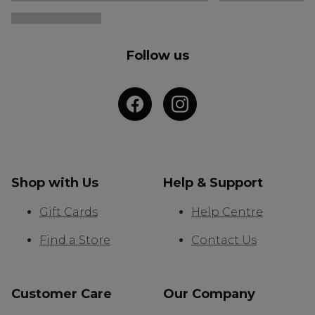
Follow us
Shop with Us
Help & Support
Gift Cards
Help Centre
Find a Store
Contact Us
Customer Care
Our Company