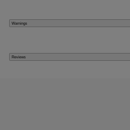
Warnings
Reviews