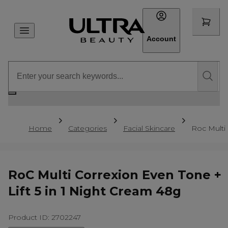
Account
Home
Categories
Facial Skincare
Roc Multi 
RoC Multi Correxion Even Tone +
Lift 5 in 1 Night Cream 48g
Product ID: 2702247