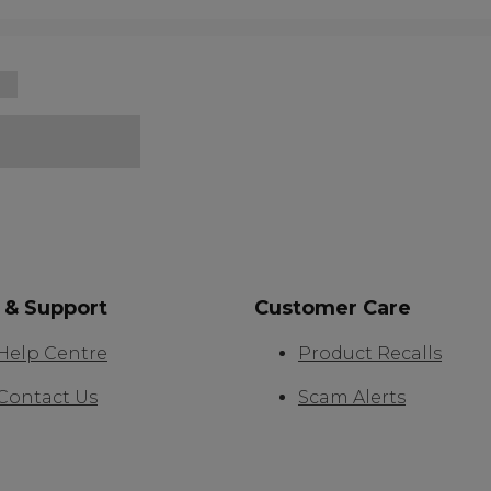
 & Support
Customer Care
Help Centre
Product Recalls
Contact Us
Scam Alerts