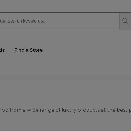
rds
Find a Store
hop from a wide range of luxury products at the best p