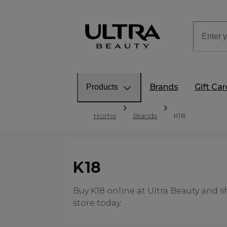
Brands
Gift Ca
Products
Home
Brands
K18
K18
Buy K18 online at Ultra Beauty and s
store today.