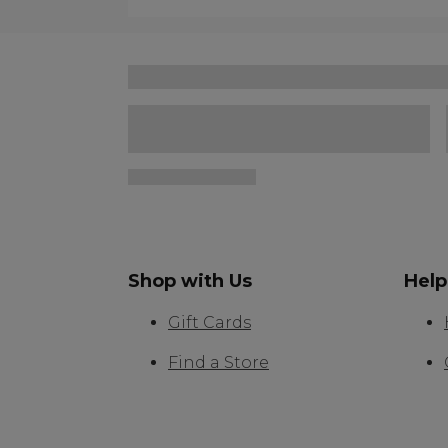
Shop with Us
Help
Gift Cards
Find a Store