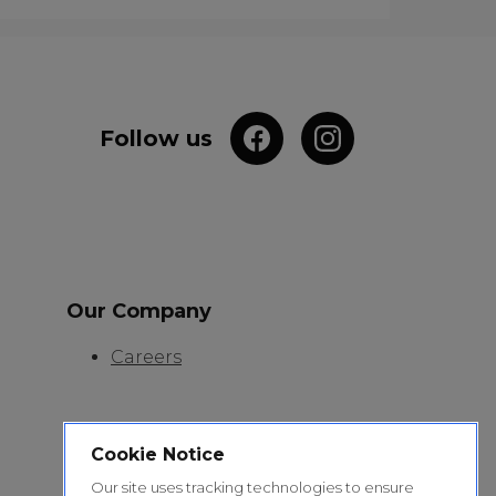
Follow us
Our Company
Careers
Cookie Notice
Our site uses tracking technologies to ensure