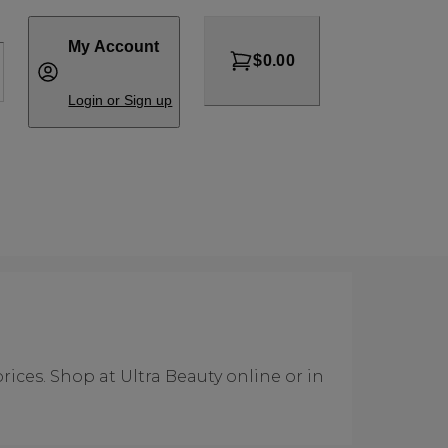
My Account
$0.00
Login or Sign up
rices. Shop at Ultra Beauty online or in