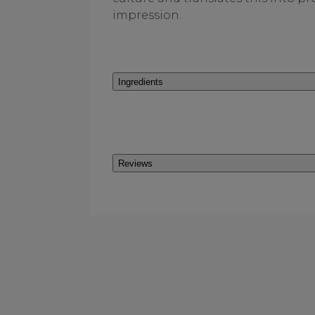
impression.
Ingredients
Reviews