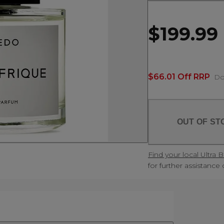
$199.99
$66.01 Off RRP
Do
OUT OF ST
Find your local Ultra 
for further assistance