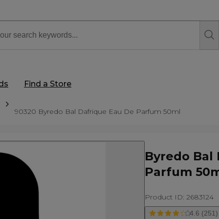
rds
Find a Store
90320 Byredo Bal Dafrique Eau De Parfum 50ml
Byredo Bal 
Parfum 50m
Product ID: 2683124
4.6 (251)