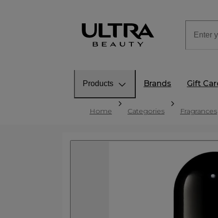
Brands
Gift Ca
Products
Home
Categories
Fragrances