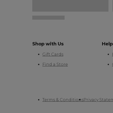
Shop with Us
Help
Gift Cards
Find a Store
Terms & Conditions
Privacy State