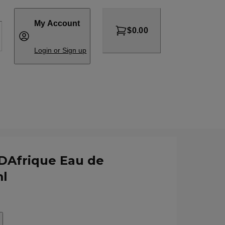
My Account
$0.00
Login or Sign up
DAfrique Eau de
l