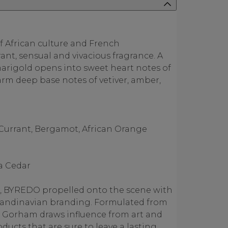
f African culture and French
rant, sensual and vivacious fragrance. A
marigold opens into sweet heart notes of
arm deep base notes of vetiver, amber,
 Currant, Bergamot, African Orange
ia Cedar
, BYREDO propelled onto the scene with
 Scandinavian branding. Formulated from
en Gorham draws influence from art and
oducts that are sure to leave a lasting