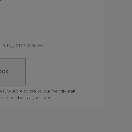
n't Pay RRP $266.00
OCK
Beauty store
to talk to our friendly staff
 or check back again later.