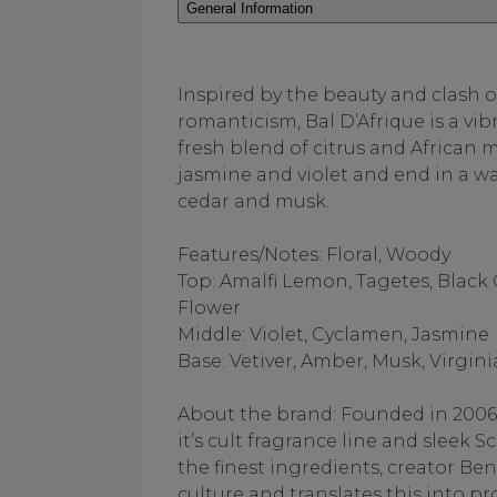
General Information
Inspired by the beauty and clash o
romanticism, Bal D’Afrique is a vib
fresh blend of citrus and African 
jasmine and violet and end in a w
cedar and musk.
Features/Notes: Floral, Woody
Top: Amalfi Lemon, Tagetes, Black
Flower
Middle: Violet, Cyclamen, Jasmine
Base: Vetiver, Amber, Musk, Virgin
About the brand: Founded in 2006
it’s cult fragrance line and sleek
the finest ingredients, creator B
culture and translates this into pr