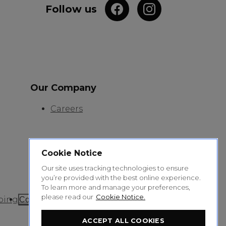
Follow us
Our Company
Careers
Cookie Notice
Our site uses tracking technologies to ensure
you’re provided with the best online experience.
To learn more and manage your preferences,
please read our
Cookie Notice.
ping
Cookie Settings
ACCEPT ALL COOKIES