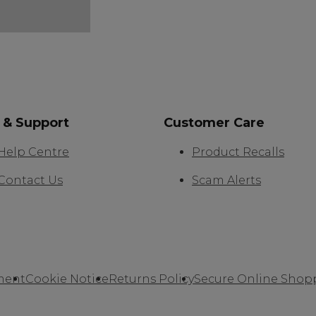
 & Support
Customer Care
Help Centre
Product Recalls
Contact Us
Scam Alerts
ment
Cookie Notice
Returns Policy
Secure Online Shop